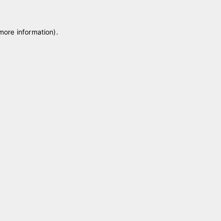
 more information)
.