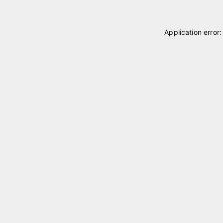
Application error