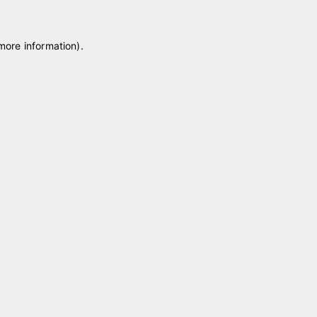
 more information)
.