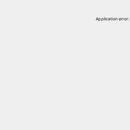
Application error